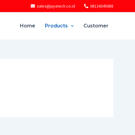
sales@jayatech.co.id
08116045688
Home
Products
Customer