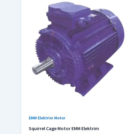
EMM Elektrim Motor
Squirrel Cage Motor EMM Elektrim