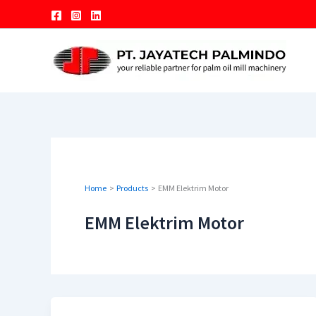
Skip
to
content
Home
Products
EMM Elektrim Motor
EMM Elektrim Motor