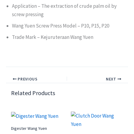
Application – The extraction of crude palm oil by
screw pressing
Wang Yuen Screw Press Model – P10, P15, P20
Trade Mark – Kejuruteraan Wang Yuen
PREVIOUS
NEXT
Related Products
Digester Wang Yuen