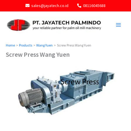
Skip
sales@jayatech.co.id
08116045688
to
content
Home
Products
Wang Yuen
Screw Press Wang Yuen
Screw Press Wang Yuen