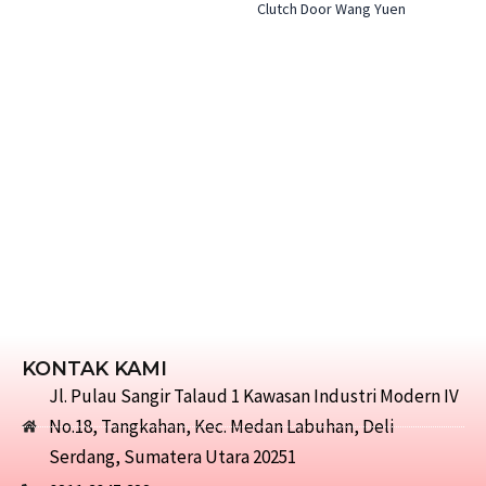
Clutch Door Wang Yuen
KONTAK KAMI
Jl. Pulau Sangir Talaud 1 Kawasan Industri Modern IV
No.18, Tangkahan, Kec. Medan Labuhan, Deli
Serdang, Sumatera Utara 20251